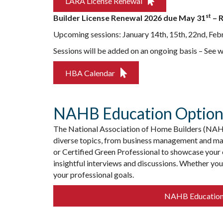
LARA License Renewal
st
Builder License Renewal 2026 due May 31
– R
Upcoming sessions: January 14th, 15th, 22nd, Feb
Sessions will be added on an ongoing basis – See 
HBA Calendar
NAHB Education Option
The National Association of Home Builders (NAHB)
diverse topics, from business management and mar
or Certified Green Professional to showcase your e
insightful interviews and discussions. Whether yo
your professional goals. ️
NAHB Educatio