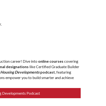
r.
ction career! Dive into
online courses
covering
nal designations
like Certified Graduate Builder
e
Housing Developments
podcast
, featuring
tions empower you to build smarter and achieve
g Developments Podcast