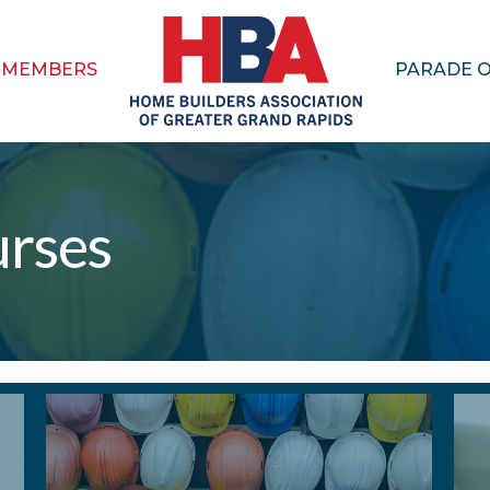
MEMBERS
PARADE 
urses