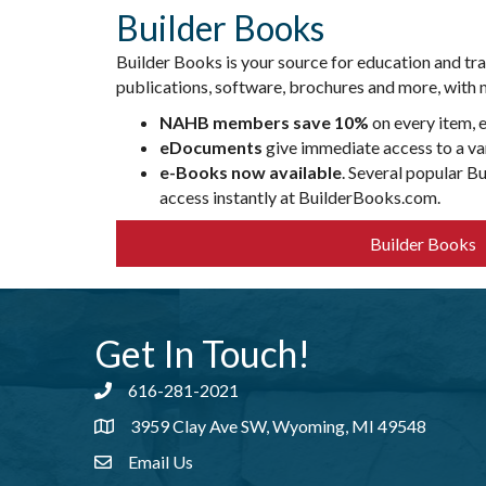
Builder Books
Builder Books is your source for education and tr
publications, software, brochures and more, with m
NAHB members save 10%
on every item, 
eDocuments
give immediate access to a var
e-Books now available
. Several popular B
access instantly at BuilderBooks.com.
Builder Books
Get In Touch!
616-281-2021
Phone number
3959 Clay Ave SW, Wyoming, MI 49548
address
Email Us
email address