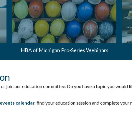
HBA of Michigan Pro-Series Webinars
ion
 or join our education committee. Do you have a topic you would li
events calendar
,
find your education session and complete your re