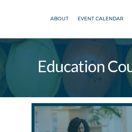
ABOUT
EVENT CALENDAR
Education Co