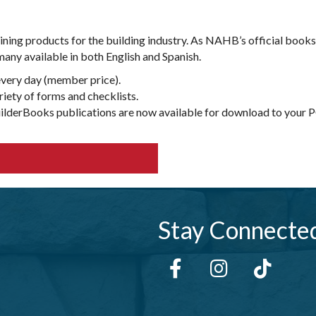
aining products for the building industry. As NAHB’s official boo
any available in both English and Spanish.
every day (member price).
iety of forms and checklists.
uilderBooks publications are now available for download to your PC
Stay Connecte
Facebook
Instagram
tiktok