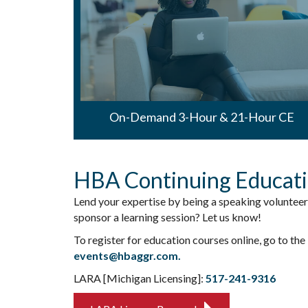
On-Demand 3-Hour & 21-Hour CE
HBA Continuing Educat
Lend your expertise by being a speaking volunteer
sponsor a learning session? Let us know!
To register for education courses online, go to the
events@hbaggr.com.
LARA [Michigan Licensing]:
517-241-9316