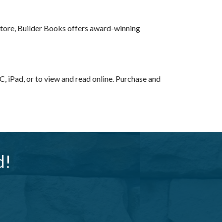
kstore, Builder Books offers award-winning
, iPad, or to view and read online. Purchase and
d!