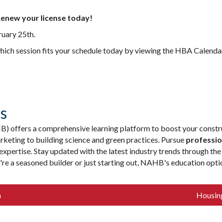
enew your license today!
ruary 25th.
which session fits your schedule today by viewing the HBA Calenda
s
 offers a comprehensive learning platform to boost your constru
keting to building science and green practices. Pursue
professio
xpertise. Stay updated with the latest industry trends through th
u're a seasoned builder or just starting out, NAHB's education op
n
Housin