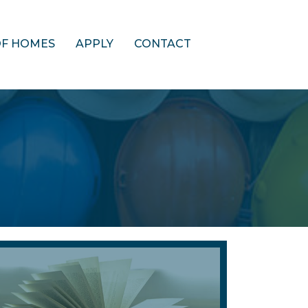
OF HOMES
APPLY
CONTACT