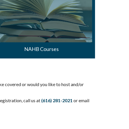
NAHB Courses
ke covered or would you like to host and/or
gistration, call us at
(616) 281-2021
or email