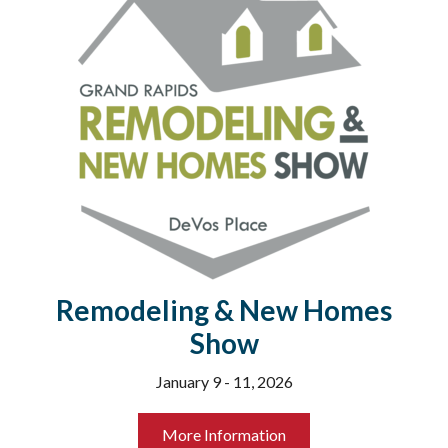
Remodeling & New Homes
Show
January 9 - 11, 2026
More Information