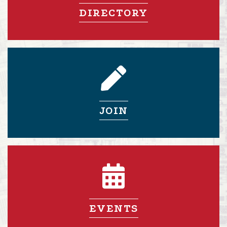
DIRECTORY
pencil icon
JOIN
calendar icon
EVENTS