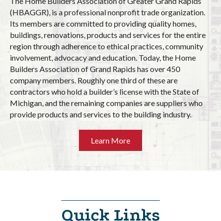
The Home Builders Association of Greater Grand Rapids
(HBAGGR), is a professional nonprofit trade organization.
Its members are committed to providing quality homes,
buildings, renovations, products and services for the entire
region through adherence to ethical practices, community
involvement, advocacy and education. Today, the Home
Builders Association of Grand Rapids has over 450
company members. Roughly one third of these are
contractors who hold a builder’s license with the State of
Michigan, and the remaining companies are suppliers who
provide products and services to the building industry.
Learn More
Quick Links