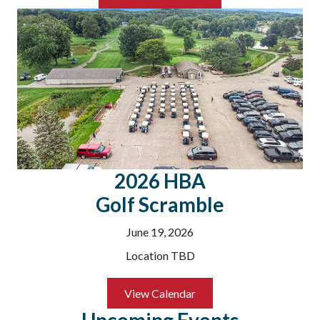
2026 HBA
Golf Scramble
June 19, 2026
Location TBD
Aug 26
Utility Problems: DTE & Consumer En...
View Calendar
Utility reps will be available for this open Q & A