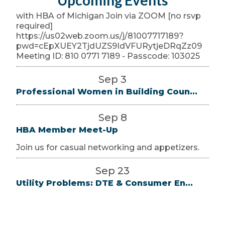
Upcoming Events
with HBA of Michigan Join via ZOOM [no rsvp
required]
https://us02web.zoom.us/j/81007717189?
pwd=cEpXUEY2TjdUZS9IdVFURytjeDRqZz09
Meeting ID: 810 0771 7189 - Passcode: 103025
Sep 3
Professional Women in Building Coun...
Sep 8
HBA Member Meet-Up
Join us for casual networking and appetizers.
Sep 23
Utility Problems: DTE & Consumer En...
Utility reps will be available for this open Q & A
with HBA of Michigan Join via ZOOM [no rsvp
required]
https://us02web.zoom.us/j/81007717189?