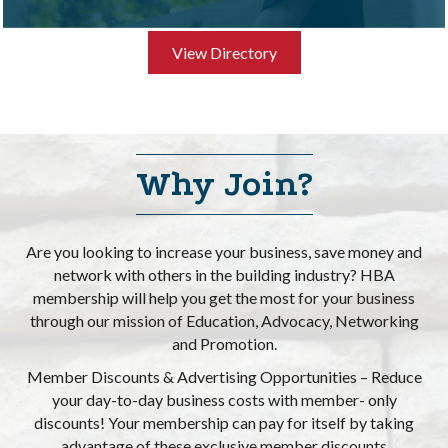
View Directory
Why Join?
Are you looking to increase your business, save money and
network with others in the building industry? HBA
membership will help you get the most for your business
through our mission of Education, Advocacy, Networking
and Promotion.
Member Discounts & Advertising Opportunities – Reduce
your day-to-day business costs with member- only
Halland Homes LLC
discounts! Your membership can pay for itself by taking
advantage of these exclusive member discounts