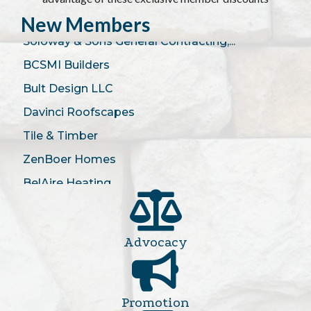
Kitchen Design Studio
New Members
Soloway & Sons General Contracting,...
BCSMI Builders
Bult Design LLC
Davinci Roofscapes
Tile & Timber
ZenBoer Homes
BelAire Heating
LangCo Builders
Cherry Valley Stove and Fireplace
Saxon HVAC
Advocacy
Budget Blinds of Grand Rapids
Community Construction
Promotion
Legendary Custom Homes