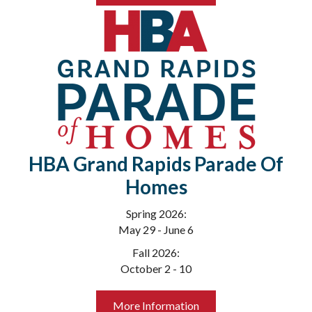
HBA Grand Rapids Parade Of
Homes
Spring 2026:
May 29 - June 6
Fall 2026:
October 2 - 10
More Information