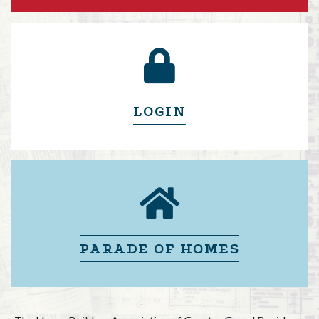
lock icon
LOGIN
lock icon
PARADE OF HOMES